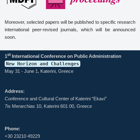
Moreover, selected papers will be published to specific research
international peer-revised journals, which will be announced
soon.
st
1
International Conference on Public Administration
New Horizon and Challenges
May 31 - June 1, Katerini, Greece
Address:
Conference and Cultural Center of Katerini “Ekavi”
7is Merarchias 10, Katerini 601 00, Greece
Phone:
+30 23210 49229