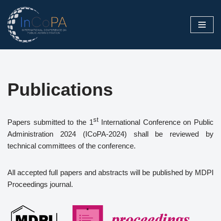
Skip
to
content
Publications
st
Papers submitted to the 1
International Conference on Public
Administration 2024 (ICoPA-2024) shall be reviewed by
technical committees of the conference.
All accepted full papers and abstracts will be published by MDPI
Proceedings journal.